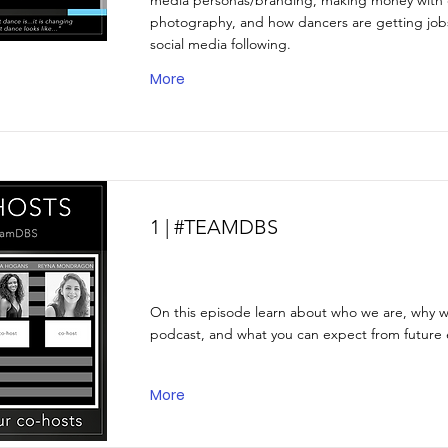
media personas/branding, making money with
photography, and how dancers are getting jobs
social media following.
More
1 | #TEAMDBS
On this episode learn about who we are, why we
podcast, and what you can expect from future 
More