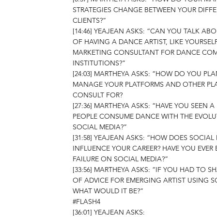
STRATEGIES CHANGE BETWEEN YOUR DIFF
CLIENTS?”
[14:46] YEAJEAN ASKS: “CAN YOU TALK AB
OF HAVING A DANCE ARTIST, LIKE YOURSELF
MARKETING CONSULTANT FOR DANCE COM
INSTITUTIONS?”
[24:03] MARTHEYA ASKS: “HOW DO YOU PL
MANAGE YOUR PLATFORMS AND OTHER PL
CONSULT FOR?
[27:36] MARTHEYA ASKS: “HAVE YOU SEEN A
PEOPLE CONSUME DANCE WITH THE EVOLU
SOCIAL MEDIA?”
[31:58] YEAJEAN ASKS: “HOW DOES SOCIAL
INFLUENCE YOUR CAREER? HAVE YOU EVER 
FAILURE ON SOCIAL MEDIA?”
[33:56] MARTHEYA ASKS: “IF YOU HAD TO S
OF ADVICE FOR EMERGING ARTIST USING S
WHAT WOULD IT BE?”
#FLASH4
[36:01] YEAJEAN ASKS: