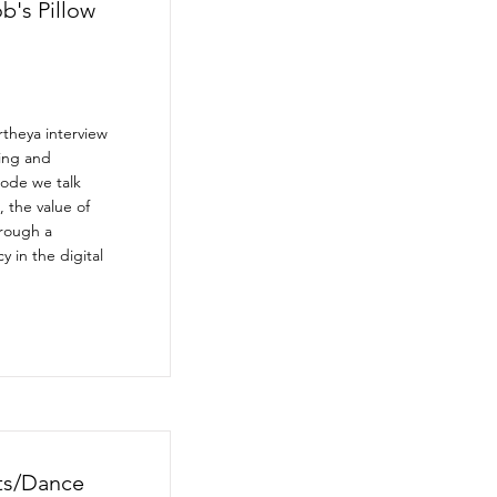
b's Pillow
theya interview
ing and
sode we talk
, the value of
hrough a
 in the digital
nts/Dance