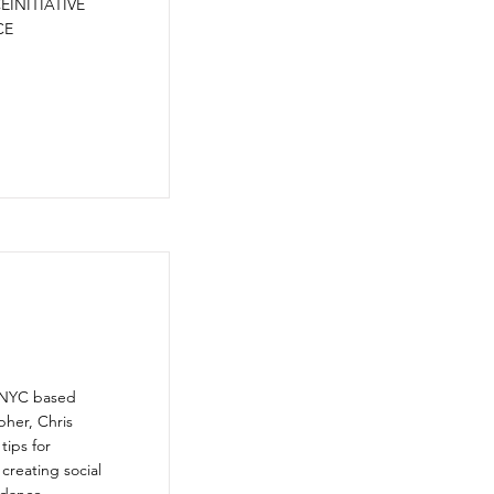
INITIATIVE
CE
s NYC based
her, Chris
tips for
 creating social