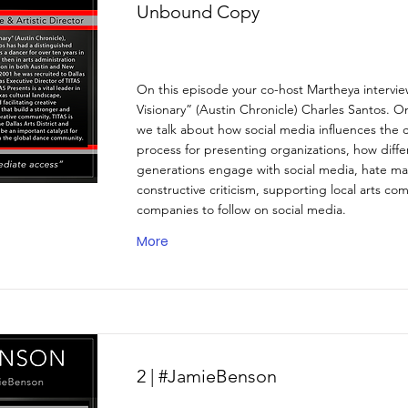
Unbound Copy
On this episode your co-host Martheya intervi
Visionary” (Austin Chronicle) Charles Santos. O
we talk about how social media influences the c
process for presenting organizations, how diffe
generations engage with social media, hate ma
constructive criticism, supporting local arts co
companies to follow on social media.
More
2 | #JamieBenson