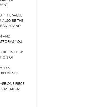
ERENT
OUT THE VALUE
, ALSO BE THE
PANIES AND
AN AND
ATFORMS YOU
 SHIFT IN HOW
TION OF
 MEDIA
EXPERIENCE
HARE ONE PIECE
OCIAL MEDIA