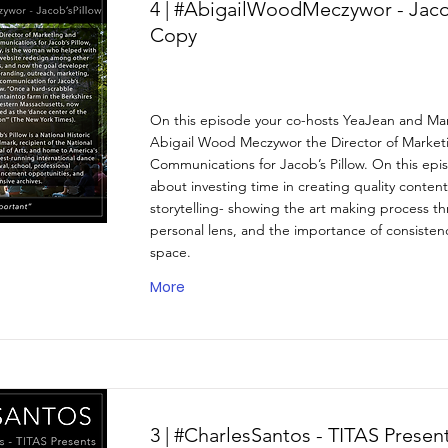
4 | #AbigailWoodMeczywor - Jaco
Copy
On this episode your co-hosts YeaJean and Mar
Abigail Wood Meczywor the Director of Market
Communications for Jacob’s Pillow. On this epi
about investing time in creating quality content
storytelling- showing the art making process t
personal lens, and the importance of consistency
space.
More
3 | #CharlesSantos - TITAS Prese