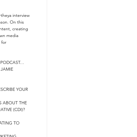
theya interview
nson. On this
ntent, creating
 own media
 for
N PODCAST…
 JAMIE
ESCRIBE YOUR
US ABOUT THE
TIVE (CDI)?
RATING TO
RKETING