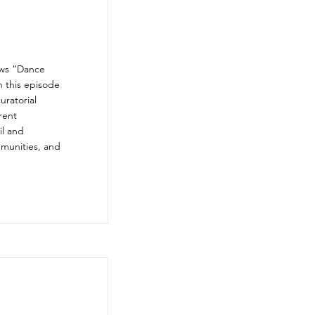
ews “Dance
n this episode
uratorial
rent
il and
mmunities, and