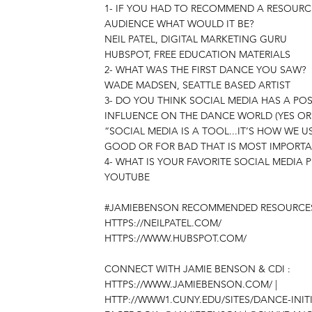
1- IF YOU HAD TO RECOMMEND A RESOURC
AUDIENCE WHAT WOULD IT BE?
NEIL PATEL, DIGITAL MARKETING GURU
HUBSPOT, FREE EDUCATION MATERIALS
2- WHAT WAS THE FIRST DANCE YOU SAW?
WADE MADSEN, SEATTLE BASED ARTIST
3- DO YOU THINK SOCIAL MEDIA HAS A POS
INFLUENCE ON THE DANCE WORLD (YES OR
“SOCIAL MEDIA IS A TOOL...IT’S HOW WE US
GOOD OR FOR BAD THAT IS MOST IMPORT
4- WHAT IS YOUR FAVORITE SOCIAL MEDIA 
YOUTUBE
#JAMIEBENSON RECOMMENDED RESOURCE
HTTPS://NEILPATEL.COM/
HTTPS://WWW.HUBSPOT.COM/
CONNECT WITH JAMIE BENSON & CDI :
HTTPS://WWW.JAMIEBENSON.COM/
|
HTTP://WWW1.CUNY.EDU/SITES/DANCE-INITI