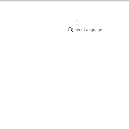
Search
Select Language
More