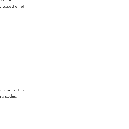
 dance
 based off of
 started this
episodes.