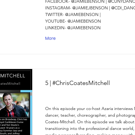
FACEBOOK- @JAMIEBENSON | @CUNYDANCE
INSTAGRAM- @JAMIEJBENSON | @CDI_DAN
TWITTER- @JAMIEBENSON |
YOUTUBE- @JAMIEBENSON
LINKEDIN- @JAMIEBENSON
More
5 | #ChrisCoatesMitchell
On this episode your co-host Azaria interview
dancer, teacher, choreographer, and photograp
Coates-Mitchell. On this episode we talk about 
transitioning into the professional dance world,