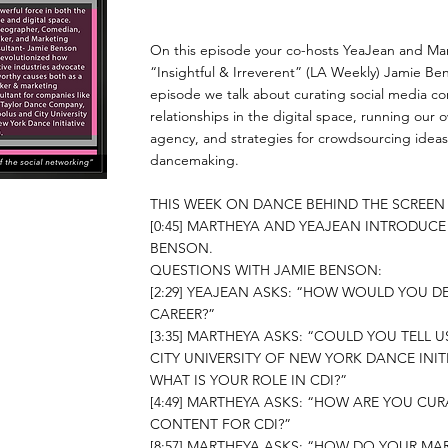
On this episode your co-hosts YeaJean and Mar
“Insightful & Irreverent” (LA Weekly) Jamie Be
episode we talk about curating social media co
relationships in the digital space, running our
agency, and strategies for crowdsourcing ideas
dancemaking.
THIS WEEK ON DANCE BEHIND THE SCREE
[0:45] MARTHEYA AND YEAJEAN INTRODUCE
BENSON.
QUESTIONS WITH JAMIE BENSON:
[2:29] YEAJEAN ASKS: “HOW WOULD YOU D
CAREER?”
​[3:35] MARTHEYA ASKS: “COULD YOU TELL 
CITY UNIVERSITY OF NEW YORK DANCE INITIA
WHAT IS YOUR ROLE IN CDI?”
[4:49] MARTHEYA ASKS: “HOW ARE YOU CU
CONTENT FOR CDI?”
[8:57] MARTHEYA ASKS: “HOW DO YOUR MA