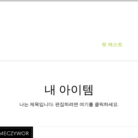
About
영화제
팟 캐스트
내 아이템
나는 제목입니다. 편집하려면 여기를 클릭하세요.