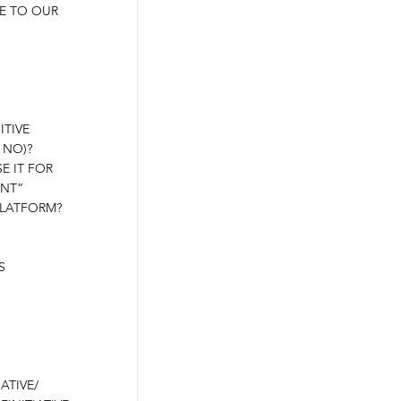
E TO OUR
ITIVE
 NO)?
E IT FOR
ANT”
PLATFORM?
S
ATIVE/