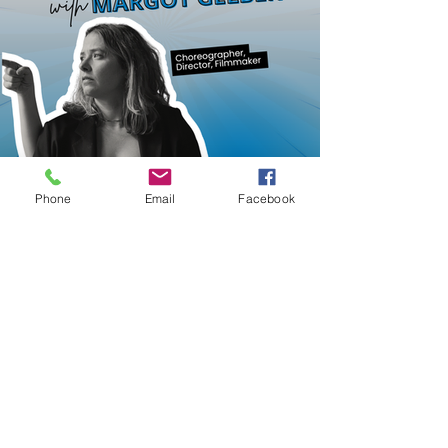
Phone
Email
Facebook