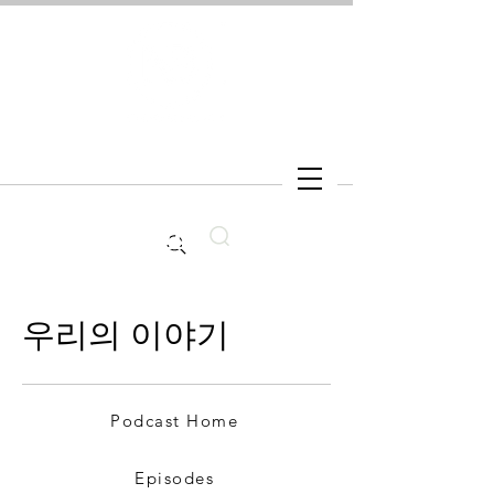
Search
우리의 이야기
Podcast Home
Episodes