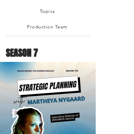
Topics
Production Team
SEASON 7